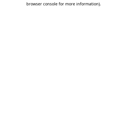
browser console for more information).