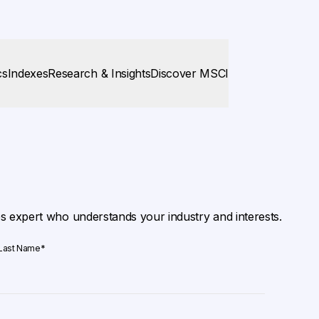
cs
Indexes
Research & Insights
Discover MSCI
es expert who understands your industry and interests.
Last Name
*