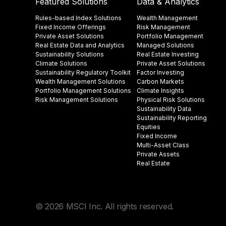
Featured Solutions
Data & Analytics
Rules-based Index Solutions
Wealth Management
Fixed Income Offerings
Risk Management
Private Asset Solutions
Portfolio Management
Real Estate Data and Analytics
Managed Solutions
Sustainability Solutions
Real Estate Investing
Climate Solutions
Private Asset Solutions
Sustainability Regulatory Toolkit​
Factor Investing
Wealth Management Solutions
Carbon Markets
Portfolio Management Solutions
Climate Insights​
Risk Management Solutions
Physical Risk Solutions
Sustainability Data​
Sustainability Reporting
Equities
Fixed Income
Multi-Asset Class
Private Assets
Real Estate
© 2026 MSCI Inc. All rights reserved.