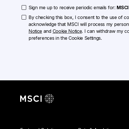
Sign me up to receive periodic emails for:
MSCI 
By checking this box, I consent to the use of cook
acknowledge that MSCI will process my persona
Notice
and
Cookie Notice
. I can withdraw my c
preferences in the Cookie Settings.