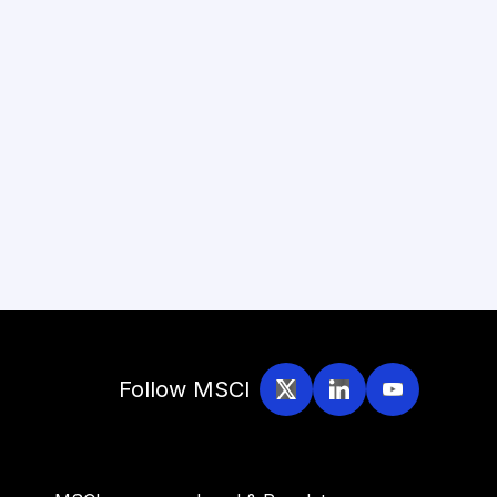
Follow MSCI