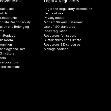
scover MSCI
Legal & Regulatory
tact Sales
Legal and Regulatory Information
ut Us
Terms of use
 Leadership
Privacy notice
porate Responsibility
Modern Slavery Statement
lusion and Belonging
Use of ISO standards
nts
Index regulation
nt Replays
Resources for issuers
ia Room
Sustainability and Climate
ognition
Resources & Disclosures
hnology and Data
Manage cookies
 Institute
eers
ice Locations
estor Relations