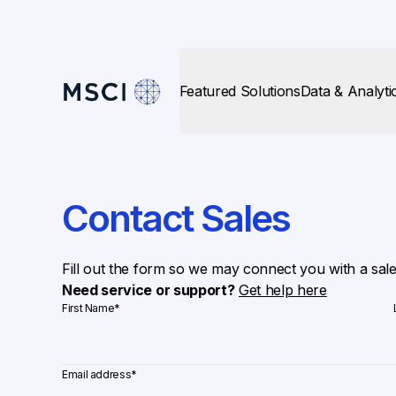
Featured Solutions
Data & Analyti
Contact Sales
Fill out the form so we may connect you with a sal
Need service or support?
Get help here
First Name
*
Email address
*