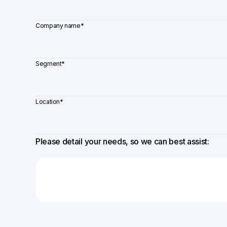
Company name
*
Segment
*
Location
*
Please detail your needs, so we can best assist: