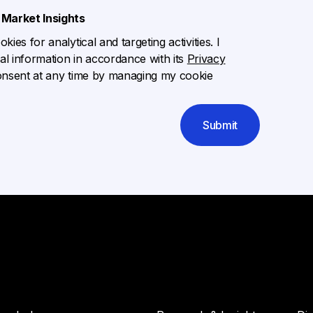
Market Insights
ies for analytical and targeting activities. I
l information in accordance with its
Privacy
onsent at any time by managing my cookie
Submit