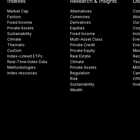
Indexes
Research & Insights
Di
Market Cap
Alternatives
Con
Factors
Currencies
Abo
Fixed Income
Derivatives
Our
Private Assets
Equities
Cor
Sustainability
Fixed Income
Inc
Climate
Multi-Asset Class
Eve
Thematic
Private Credit
Eve
Custom
Private Equity
Med
Index-Linked ETPs
Real Estate
Rec
Real-Time Index Data
Climate
Tec
Methodologies
Private Assets
MSCI
Index resources
Regulation
Car
Risk
Off
Sustainability
Inv
Wealth