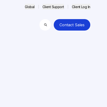
Global
Client Support
Client Log In
Contact Sales
Search