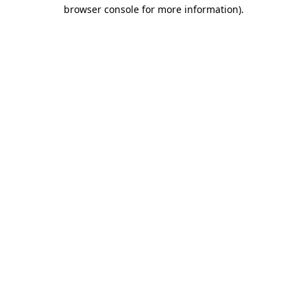
browser console for more information).