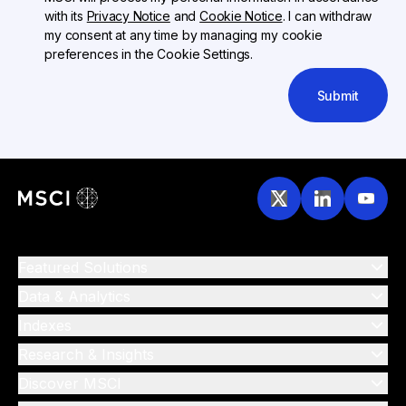
with its
Privacy Notice
and
Cookie Notice
. I can withdraw
my consent at any time by managing my cookie
preferences in the Cookie Settings.
Submit
Featured Solutions
Data & Analytics
Indexes
Research & Insights
Discover MSCI