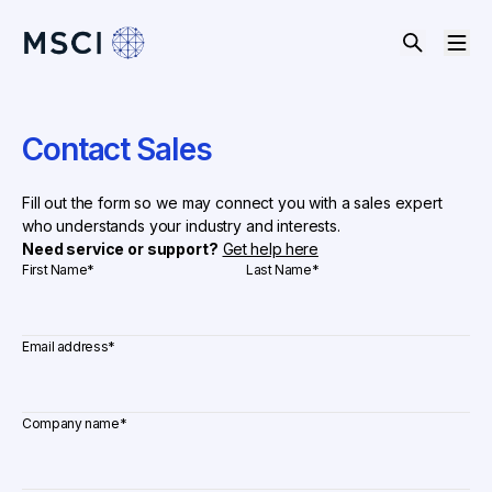
Contact Sales
Fill out the form so we may connect you with a sales expert
who understands your industry and interests.
Need service or support?
Get help here
First Name
*
Last Name
*
Email address
*
Company name
*