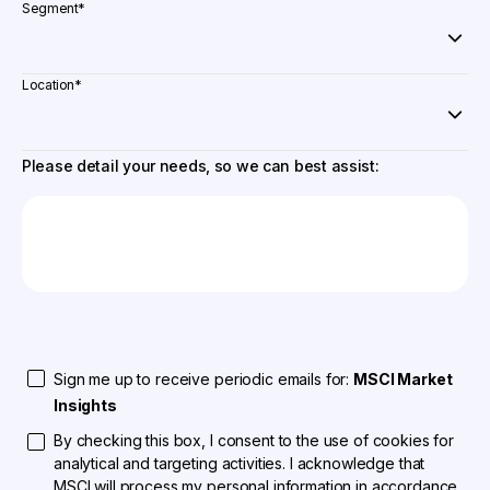
Segment
*
Location
*
Please detail your needs, so we can best assist:
Sign me up to receive periodic emails for:
MSCI Market
Insights
By checking this box, I consent to the use of cookies for
analytical and targeting activities. I acknowledge that
MSCI will process my personal information in accordance