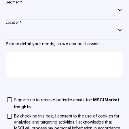
Segment
*
Location
*
Please detail your needs, so we can best assist:
Sign me up to receive periodic emails for:
MSCI Market
Insights
By checking this box, I consent to the use of cookies for
analytical and targeting activities. I acknowledge that
MSCI will process my personal information in accordance