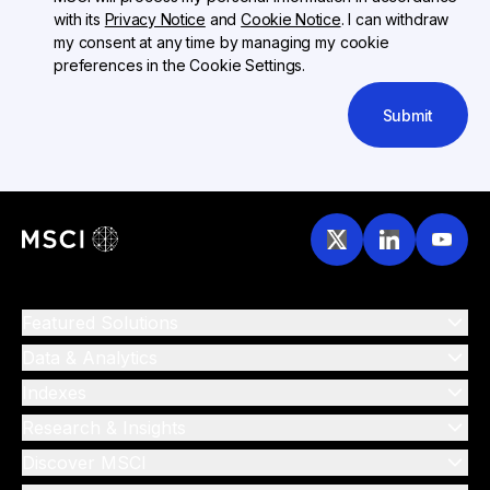
with its
Privacy Notice
and
Cookie Notice
. I can withdraw
my consent at any time by managing my cookie
preferences in the Cookie Settings.
Submit
Featured Solutions
Data & Analytics
Indexes
Research & Insights
Discover MSCI