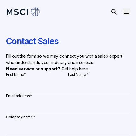
Contact Sales
Fill out the form so we may connect you with a sales expert
who understands your industry and interests.
Need service or support?
Get help here
First Name
*
Last Name
*
Email address
*
Company name
*