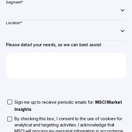
Segment
*
Location
*
Please detail your needs, so we can best assist:
Sign me up to receive periodic emails for:
MSCI Market
Insights
By checking this box, I consent to the use of cookies for
analytical and targeting activities. I acknowledge that
MSCI will process my personal information in accordance