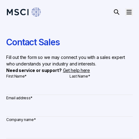
Contact Sales
Fill out the form so we may connect you with a sales expert
who understands your industry and interests.
Need service or support?
Get help here
First Name
*
Last Name
*
Email address
*
Company name
*