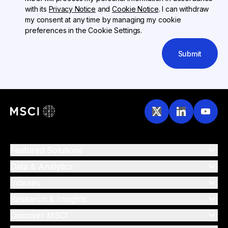
with its
Privacy Notice
and
Cookie Notice
. I can withdraw
my consent at any time by managing my cookie
preferences in the Cookie Settings.
Submit
Featured Solutions
Data & Analytics
Indexes
Research & Insights
Discover MSCI