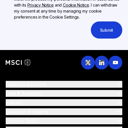
with its
Privacy Notice
and
Cookie Notice
. I can withdraw
my consent at any time by managing my cookie
preferences in the Cookie Settings.
Submit
Featured Solutions
Data & Analytics
Indexes
Research & Insights
Discover MSCI