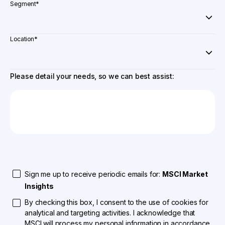
Segment
*
Location
*
Please detail your needs, so we can best assist:
Sign me up to receive periodic emails for:
MSCI Market
Insights
By checking this box, I consent to the use of cookies for
analytical and targeting activities. I acknowledge that
MSCI will process my personal information in accordance