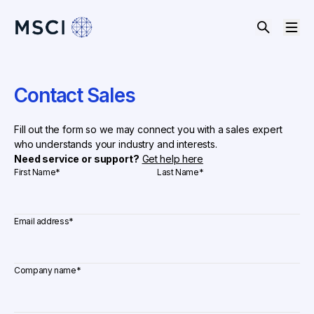
Contact Sales
Fill out the form so we may connect you with a sales expert
who understands your industry and interests.
Need service or support?
Get help here
First Name
*
Last Name
*
Email address
*
Company name
*