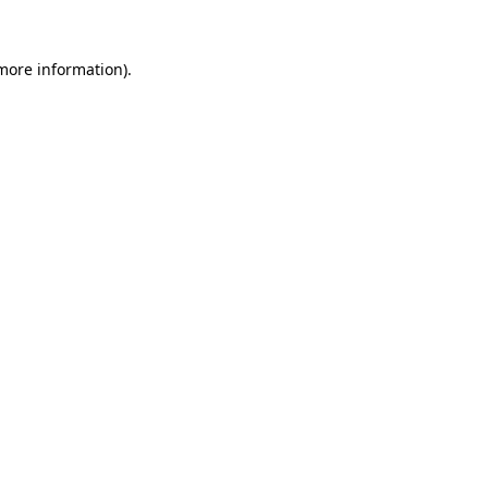
 more information).