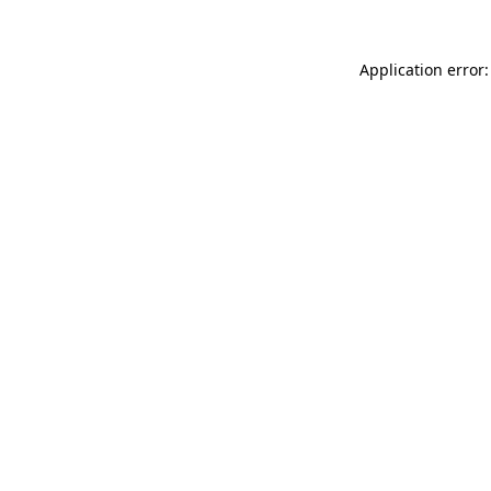
Application error: