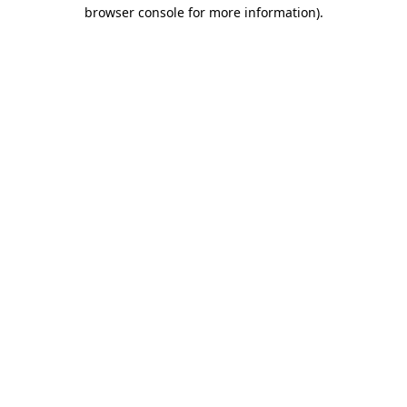
browser console for more information).