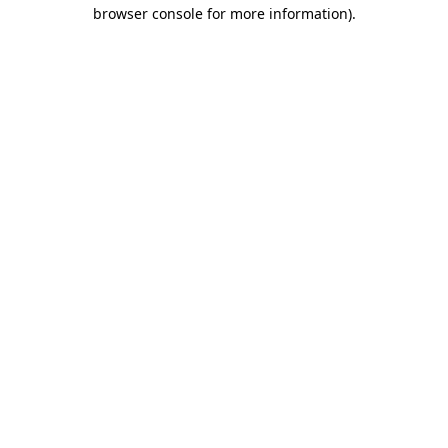
browser console for more information).