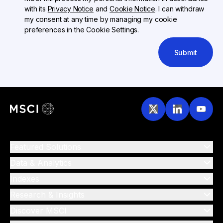
with its
Privacy Notice
and
Cookie Notice
. I can withdraw
my consent at any time by managing my cookie
preferences in the Cookie Settings.
Submit
Featured Solutions
Data & Analytics
Indexes
Research & Insights
Discover MSCI