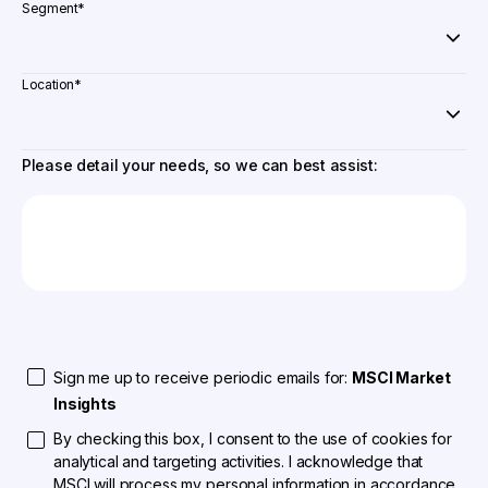
Segment
*
Location
*
Please detail your needs, so we can best assist:
Sign me up to receive periodic emails for:
MSCI Market
Insights
By checking this box, I consent to the use of cookies for
analytical and targeting activities. I acknowledge that
MSCI will process my personal information in accordance