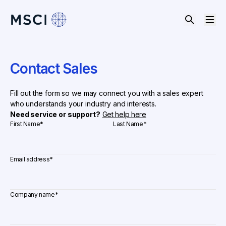
Contact Sales
Fill out the form so we may connect you with a sales expert
who understands your industry and interests.
Need service or support?
Get help here
First Name
*
Last Name
*
Email address
*
Company name
*