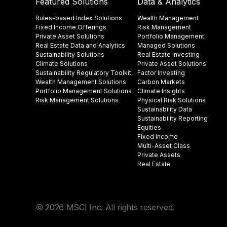
Featured Solutions
Data & Analytics
Rules-based Index Solutions
Wealth Management
Fixed Income Offerings
Risk Management
Private Asset Solutions
Portfolio Management
Real Estate Data and Analytics
Managed Solutions
Sustainability Solutions
Real Estate Investing
Climate Solutions
Private Asset Solutions
Sustainability Regulatory Toolkit​
Factor Investing
Wealth Management Solutions
Carbon Markets
Portfolio Management Solutions
Climate Insights​
Risk Management Solutions
Physical Risk Solutions
Sustainability Data​
Sustainability Reporting
Equities
Fixed Income
Multi-Asset Class
Private Assets
Real Estate
© 2026 MSCI Inc. All rights reserved.