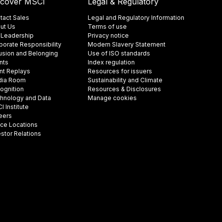
scover MSCI
Legal & Regulatory
tact Sales
Legal and Regulatory Information
ut Us
Terms of use
 Leadership
Privacy notice
porate Responsibility
Modern Slavery Statement
lusion and Belonging
Use of ISO standards
nts
Index regulation
nt Replays
Resources for issuers
ia Room
Sustainability and Climate
ognition
Resources & Disclosures
hnology and Data
Manage cookies
 Institute
eers
ice Locations
estor Relations