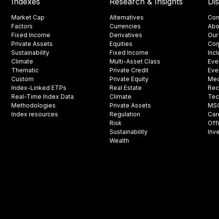
Indexes
Research & Insights
Di
Market Cap
Alternatives
Con
Factors
Currencies
Abo
Fixed Income
Derivatives
Our
Private Assets
Equities
Cor
Sustainability
Fixed Income
Inc
Climate
Multi-Asset Class
Eve
Thematic
Private Credit
Eve
Custom
Private Equity
Med
Index-Linked ETPs
Real Estate
Rec
Real-Time Index Data
Climate
Tec
Methodologies
Private Assets
MSCI
Index resources
Regulation
Car
Risk
Off
Sustainability
Inv
Wealth