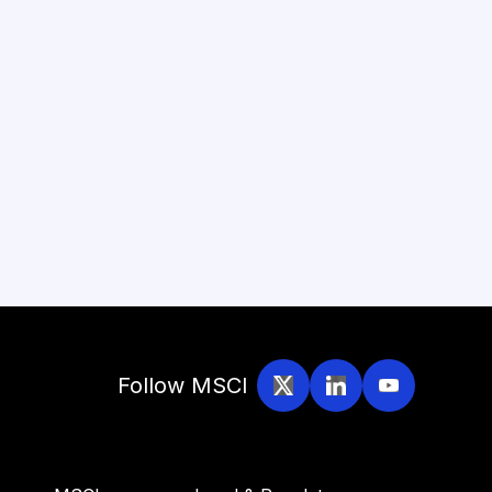
Follow MSCI