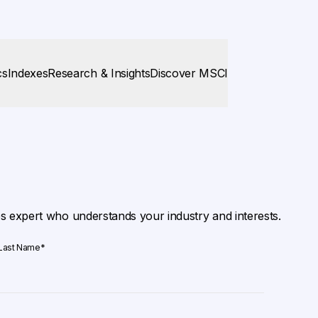
cs
Indexes
Research & Insights
Discover MSCI
es expert who understands your industry and interests.
Last Name
*