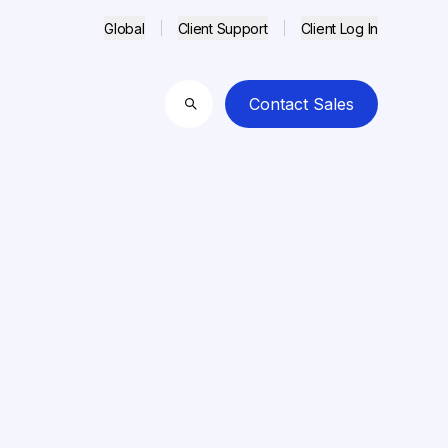
Global
Client Support
Client Log In
Contact Sales
Search