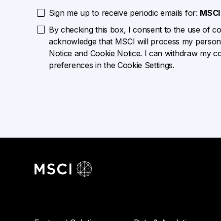
Sign me up to receive periodic emails for:
MSCI 
By checking this box, I consent to the use of cook
acknowledge that MSCI will process my persona
Notice
and
Cookie Notice
. I can withdraw my c
preferences in the Cookie Settings.