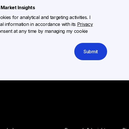
Market Insights
ies for analytical and targeting activities. I
l information in accordance with its
Privacy
onsent at any time by managing my cookie
Submit