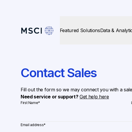
Featured Solutions
Data & Analyti
Contact Sales
Fill out the form so we may connect you with a sal
Need service or support?
Get help here
First Name
*
Email address
*