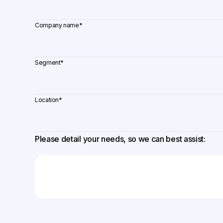
Company name
*
Segment
*
Location
*
Please detail your needs, so we can best assist: