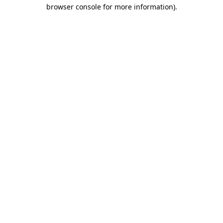
browser console for more information).