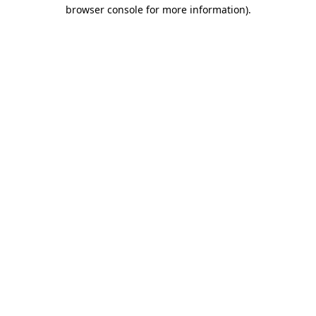
browser console for more information).