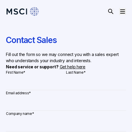
Contact Sales
Fill out the form so we may connect you with a sales expert
who understands your industry and interests.
Need service or support?
Get help here
First Name
*
Last Name
*
Email address
*
Company name
*