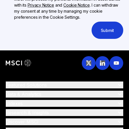
with its
Privacy Notice
and
Cookie Notice
. I can withdraw
my consent at any time by managing my cookie
preferences in the Cookie Settings.
Submit
Featured Solutions
Data & Analytics
Indexes
Research & Insights
Discover MSCI