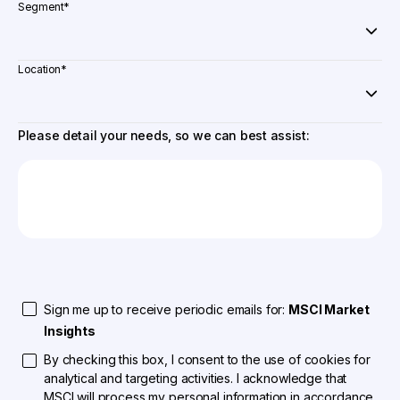
Segment
*
Location
*
Please detail your needs, so we can best assist:
Sign me up to receive periodic emails for:
MSCI Market
Insights
By checking this box, I consent to the use of cookies for
analytical and targeting activities. I acknowledge that
MSCI will process my personal information in accordance