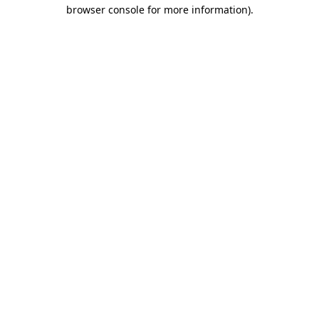
browser console for more information).