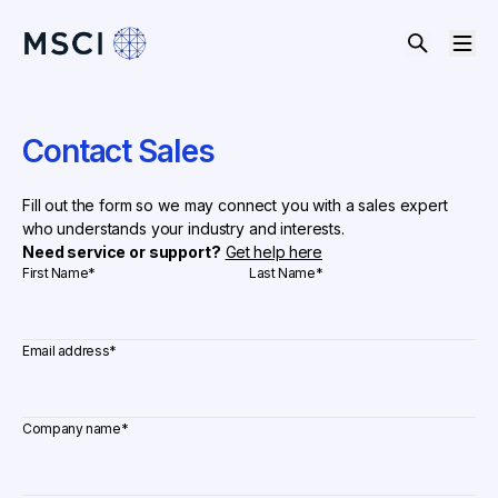
Contact Sales
Fill out the form so we may connect you with a sales expert
who understands your industry and interests.
Need service or support?
Get help here
First Name
*
Last Name
*
Email address
*
Company name
*