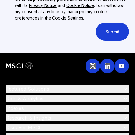
with its
Privacy Notice
and
Cookie Notice
. I can withdraw
my consent at any time by managing my cookie
preferences in the Cookie Settings.
Submit
Featured Solutions
Data & Analytics
Indexes
Research & Insights
Discover MSCI