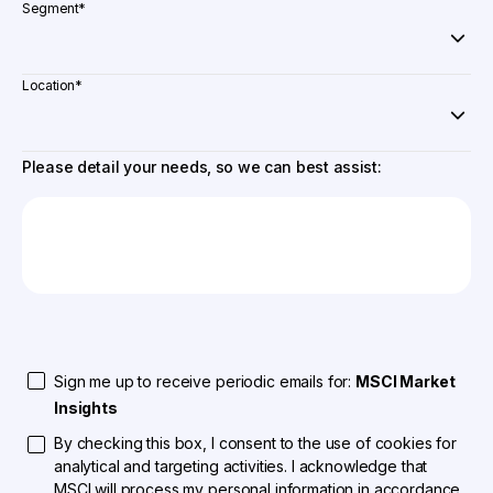
Segment
*
Location
*
Please detail your needs, so we can best assist:
Sign me up to receive periodic emails for:
MSCI Market
Insights
By checking this box, I consent to the use of cookies for
analytical and targeting activities. I acknowledge that
MSCI will process my personal information in accordance