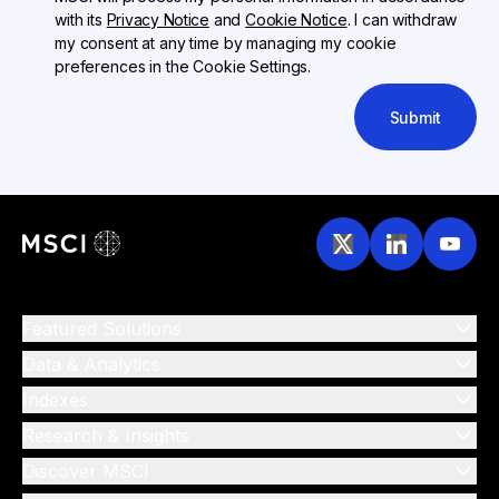
with its
Privacy Notice
and
Cookie Notice
. I can withdraw
my consent at any time by managing my cookie
preferences in the Cookie Settings.
Submit
Featured Solutions
Data & Analytics
Indexes
Research & Insights
Discover MSCI