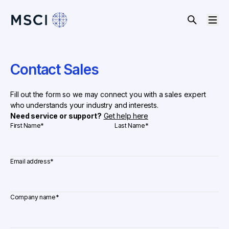
Contact Sales
Fill out the form so we may connect you with a sales expert
who understands your industry and interests.
Need service or support?
Get help here
First Name
*
Last Name
*
Email address
*
Company name
*