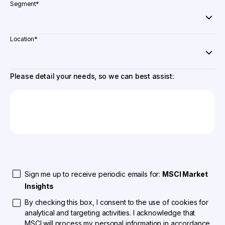
Segment
*
Location
*
Please detail your needs, so we can best assist:
Sign me up to receive periodic emails for:
MSCI Market
Insights
By checking this box, I consent to the use of cookies for
analytical and targeting activities. I acknowledge that
MSCI will process my personal information in accordance