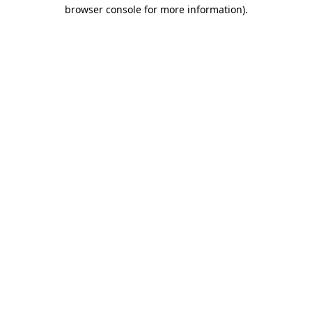
browser console for more information).