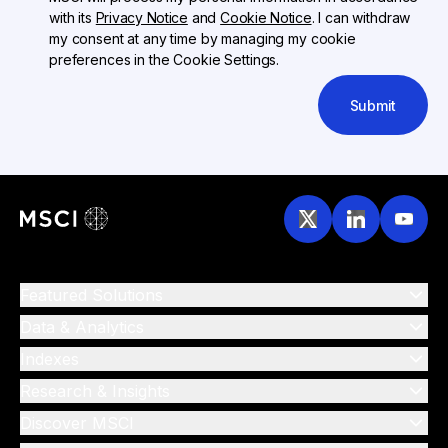
with its
Privacy Notice
and
Cookie Notice
. I can withdraw
my consent at any time by managing my cookie
preferences in the Cookie Settings.
Submit
Featured Solutions
Data & Analytics
Indexes
Research & Insights
Discover MSCI