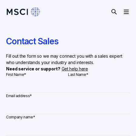
Contact Sales
Fill out the form so we may connect you with a sales expert
who understands your industry and interests.
Need service or support?
Get help here
First Name
*
Last Name
*
Email address
*
Company name
*