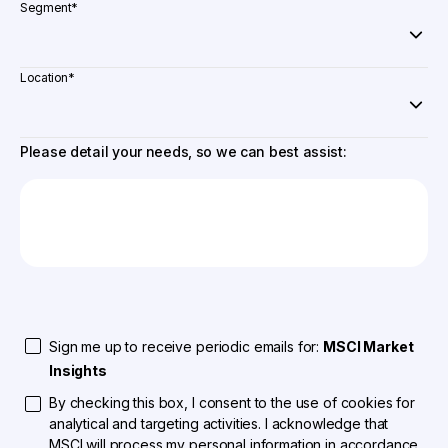
Segment
*
Location
*
Please detail your needs, so we can best assist:
Sign me up to receive periodic emails for:
MSCI Market
Insights
By checking this box, I consent to the use of cookies for
analytical and targeting activities. I acknowledge that
MSCI will process my personal information in accordance