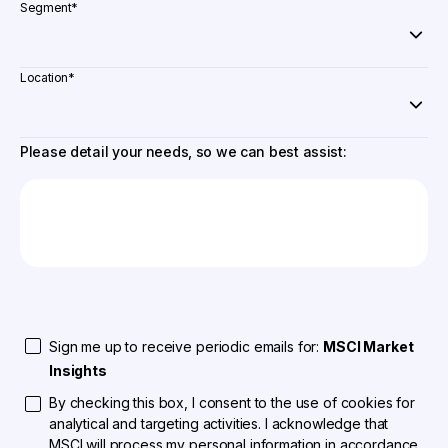
Segment
*
Location
*
Please detail your needs, so we can best assist:
Sign me up to receive periodic emails for:
MSCI Market
Insights
By checking this box, I consent to the use of cookies for
analytical and targeting activities. I acknowledge that
MSCI will process my personal information in accordance