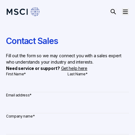
Contact Sales
Fill out the form so we may connect you with a sales expert
who understands your industry and interests.
Need service or support?
Get help here
First Name
*
Last Name
*
Email address
*
Company name
*