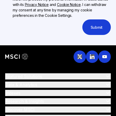
with its
Privacy Notice
and
Cookie Notice
. I can withdraw
my consent at any time by managing my cookie
preferences in the Cookie Settings.
Submit
Featured Solutions
Data & Analytics
Indexes
Research & Insights
Discover MSCI