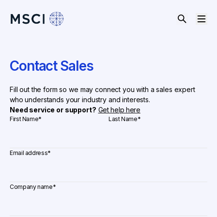
Contact Sales
Fill out the form so we may connect you with a sales expert
who understands your industry and interests.
Need service or support?
Get help here
First Name
*
Last Name
*
Email address
*
Company name
*