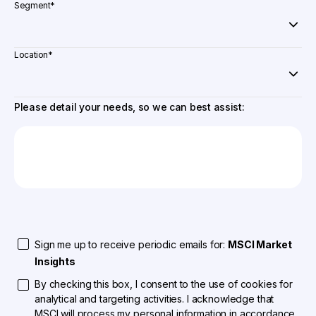
Segment
*
Location
*
Please detail your needs, so we can best assist:
Sign me up to receive periodic emails for:
MSCI Market
Insights
By checking this box, I consent to the use of cookies for
analytical and targeting activities. I acknowledge that
MSCI will process my personal information in accordance