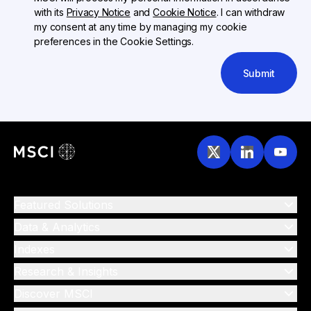
with its
Privacy Notice
and
Cookie Notice
. I can withdraw
my consent at any time by managing my cookie
preferences in the Cookie Settings.
Submit
Featured Solutions
Data & Analytics
Indexes
Research & Insights
Discover MSCI