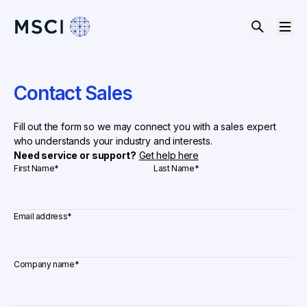
Contact Sales
Fill out the form so we may connect you with a sales expert
who understands your industry and interests.
Need service or support?
Get help here
First Name
*
Last Name
*
Email address
*
Company name
*