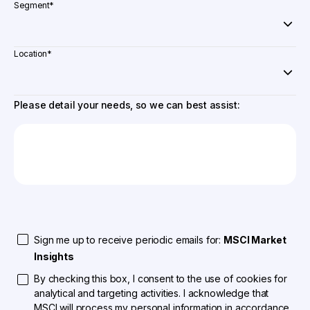
Segment
*
Location
*
Please detail your needs, so we can best assist:
Sign me up to receive periodic emails for:
MSCI Market
Insights
By checking this box, I consent to the use of cookies for
analytical and targeting activities. I acknowledge that
MSCI will process my personal information in accordance