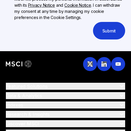
with its
Privacy Notice
and
Cookie Notice
. I can withdraw
my consent at any time by managing my cookie
preferences in the Cookie Settings.
Submit
Featured Solutions
Data & Analytics
Indexes
Research & Insights
Discover MSCI