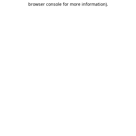
browser console for more information).