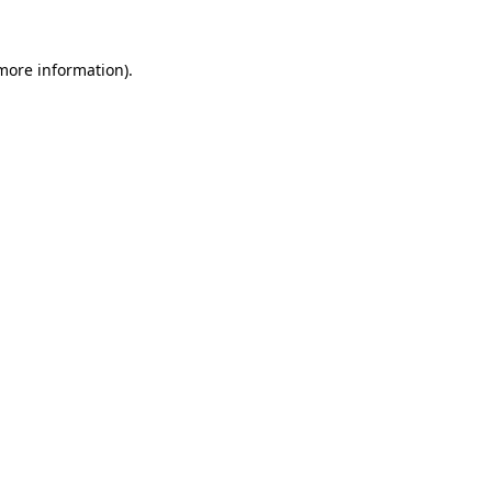
 more information).