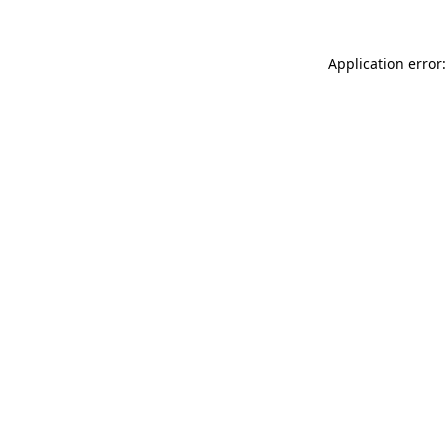
Application error: