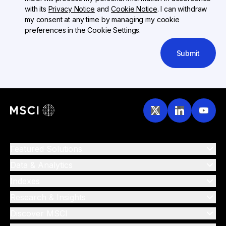
with its
Privacy Notice
and
Cookie Notice
. I can withdraw
my consent at any time by managing my cookie
preferences in the Cookie Settings.
Submit
Featured Solutions
Data & Analytics
Indexes
Research & Insights
Discover MSCI