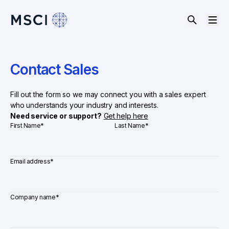
Contact Sales
Fill out the form so we may connect you with a sales expert
who understands your industry and interests.
Need service or support?
Get help here
First Name
*
Last Name
*
Email address
*
Company name
*