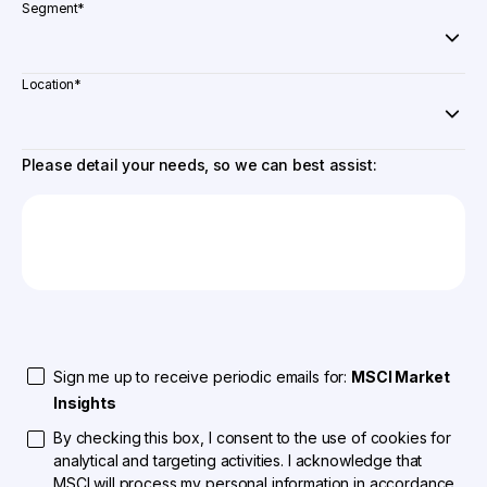
Segment
*
Location
*
Please detail your needs, so we can best assist:
Sign me up to receive periodic emails for:
MSCI Market
Insights
By checking this box, I consent to the use of cookies for
analytical and targeting activities. I acknowledge that
MSCI will process my personal information in accordance