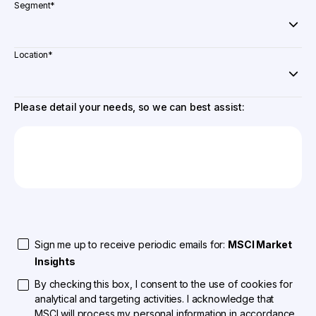
Segment
*
Location
*
Please detail your needs, so we can best assist:
Sign me up to receive periodic emails for:
MSCI Market
Insights
By checking this box, I consent to the use of cookies for
analytical and targeting activities. I acknowledge that
MSCI will process my personal information in accordance