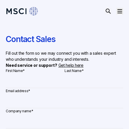
Contact Sales
Fill out the form so we may connect you with a sales expert
who understands your industry and interests.
Need service or support?
Get help here
First Name
*
Last Name
*
Email address
*
Company name
*