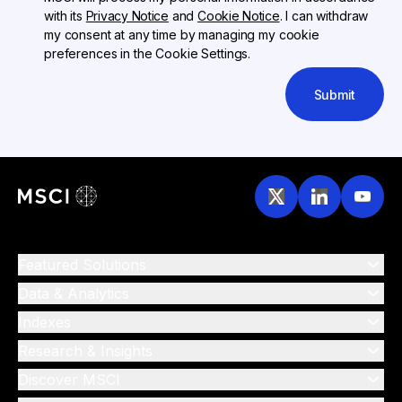
with its
Privacy Notice
and
Cookie Notice
. I can withdraw
my consent at any time by managing my cookie
preferences in the Cookie Settings.
Submit
Featured Solutions
Data & Analytics
Indexes
Research & Insights
Discover MSCI