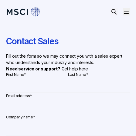
Contact Sales
Fill out the form so we may connect you with a sales expert
who understands your industry and interests.
Need service or support?
Get help here
First Name
*
Last Name
*
Email address
*
Company name
*