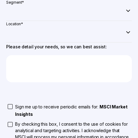
Segment
*
Location
*
Please detail your needs, so we can best assist:
Sign me up to receive periodic emails for:
MSCI Market
Insights
By checking this box, I consent to the use of cookies for
analytical and targeting activities. I acknowledge that
MSCI will process my personal information in accordance