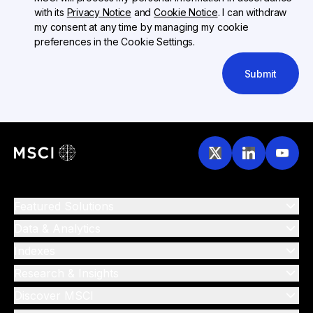
with its
Privacy Notice
and
Cookie Notice
. I can withdraw
my consent at any time by managing my cookie
preferences in the Cookie Settings.
Submit
Featured Solutions
Data & Analytics
Indexes
Research & Insights
Discover MSCI