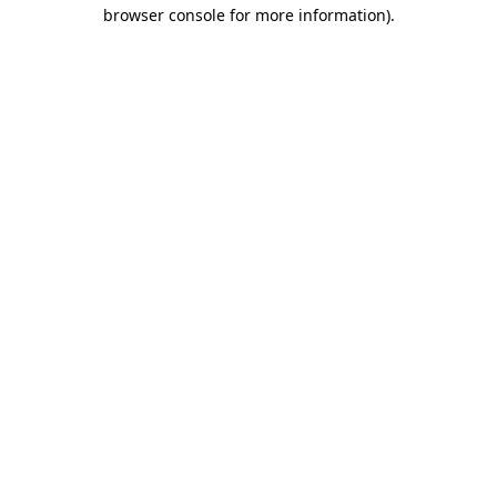
browser console for more information).