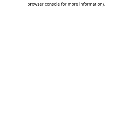
browser console for more information).