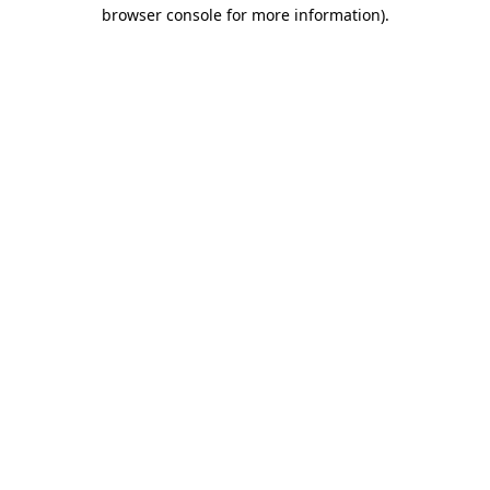
browser console for more information).