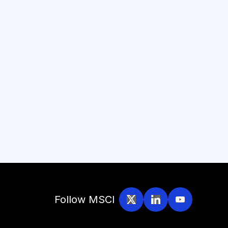
Follow MSCI