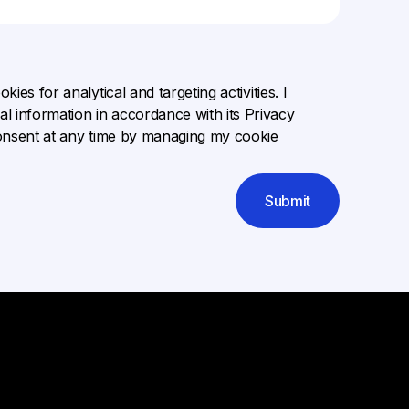
ies for analytical and targeting activities. I
l information in accordance with its
Privacy
onsent at any time by managing my cookie
Submit