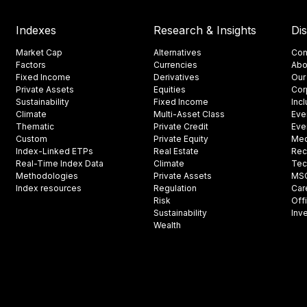
Indexes
Research & Insights
Di
Market Cap
Alternatives
Con
Factors
Currencies
Abo
Fixed Income
Derivatives
Our
Private Assets
Equities
Cor
Sustainability
Fixed Income
Inc
Climate
Multi-Asset Class
Eve
Thematic
Private Credit
Eve
Custom
Private Equity
Med
Index-Linked ETPs
Real Estate
Rec
Real-Time Index Data
Climate
Tec
Methodologies
Private Assets
MSCI
Index resources
Regulation
Car
Risk
Off
Sustainability
Inv
Wealth