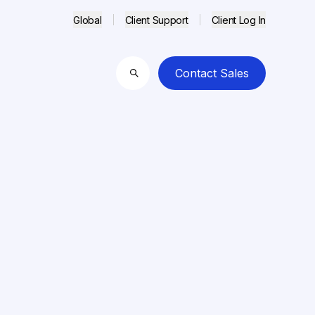
Global
Client Support
Client Log In
Contact Sales
Search