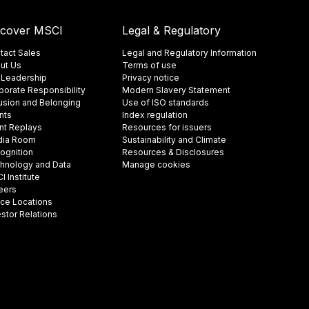
scover MSCI
Legal & Regulatory
tact Sales
Legal and Regulatory Information
ut Us
Terms of use
 Leadership
Privacy notice
porate Responsibility
Modern Slavery Statement
lusion and Belonging
Use of ISO standards
nts
Index regulation
nt Replays
Resources for issuers
ia Room
Sustainability and Climate
ognition
Resources & Disclosures
hnology and Data
Manage cookies
 Institute
eers
ice Locations
estor Relations