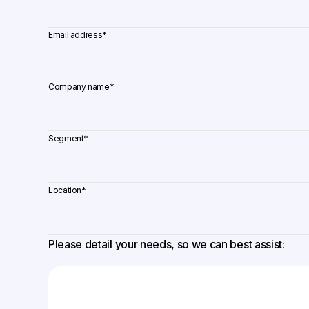
Email address
*
Company name
*
Segment
*
Location
*
Please detail your needs, so we can best assist: