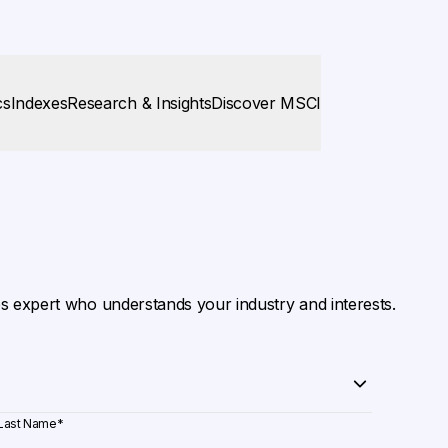
cs
Indexes
Research & Insights
Discover MSCI
es expert who understands your industry and interests.
Last Name
*