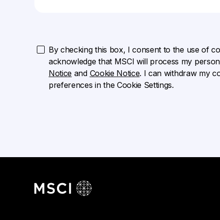
By checking this box, I consent to the use of cook
acknowledge that MSCI will process my persona
Notice
and
Cookie Notice
. I can withdraw my c
preferences in the Cookie Settings.