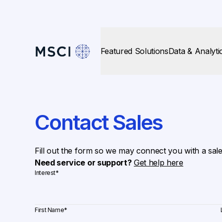
Featured Solutions
Data & Analyti
Contact Sales
Fill out the form so we may connect you with a sal
Need service or support?
Get help here
Interest
*
First Name
*