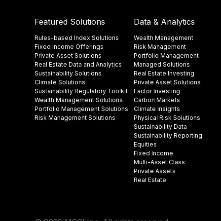
Featured Solutions
Data & Analytics
Rules-based Index Solutions
Wealth Management
Fixed Income Offerings
Risk Management
Private Asset Solutions
Portfolio Management
Real Estate Data and Analytics
Managed Solutions
Sustainability Solutions
Real Estate Investing
Climate Solutions
Private Asset Solutions
Sustainability Regulatory Toolkit​
Factor Investing
Wealth Management Solutions
Carbon Markets
Portfolio Management Solutions
Climate Insights​
Risk Management Solutions
Physical Risk Solutions
Sustainability Data​
Sustainability Reporting
Equities
Fixed Income
Multi-Asset Class
Private Assets
Real Estate