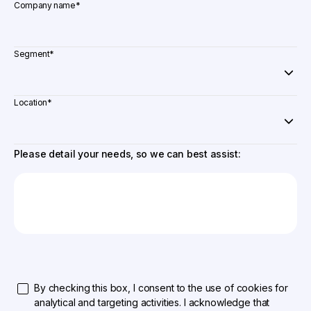
Company name
*
Segment
*
Location
*
Please detail your needs, so we can best assist:
By checking this box, I consent to the use of cookies for
analytical and targeting activities. I acknowledge that