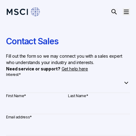
Contact Sales
Fill out the form so we may connect you with a sales expert
who understands your industry and interests.
Need service or support?
Get help here
Interest
*
First Name
*
Last Name
*
Email address
*