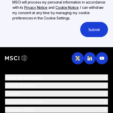
MSCI will process my personal information in accordance
with its
Privacy Notice
and
Cookie Notice
. I can withdraw
my consent at any time by managing my cookie
preferences in the Cookie Settings.
Submit
Featured Solutions
Data & Analytics
Indexes
Research & Insights
Discover MSCI