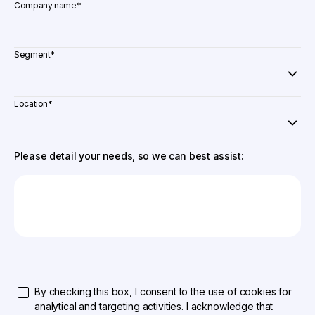
Company name
*
Segment
*
Location
*
Please detail your needs, so we can best assist:
By checking this box, I consent to the use of cookies for
analytical and targeting activities. I acknowledge that