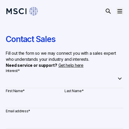
Contact Sales
Fill out the form so we may connect you with a sales expert
who understands your industry and interests.
Need service or support?
Get help here
Interest
*
First Name
*
Last Name
*
Email address
*