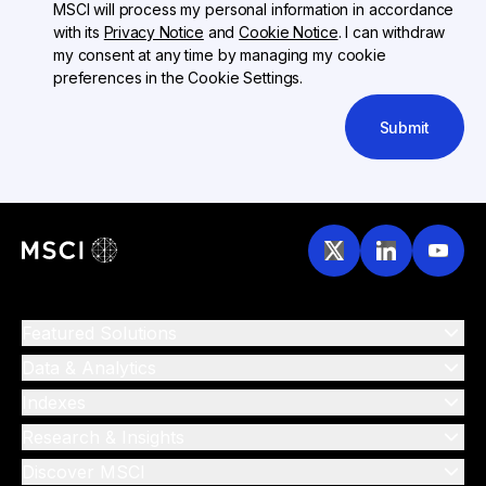
MSCI will process my personal information in accordance
with its
Privacy Notice
and
Cookie Notice
. I can withdraw
my consent at any time by managing my cookie
preferences in the Cookie Settings.
Submit
Featured Solutions
Data & Analytics
Indexes
Research & Insights
Discover MSCI