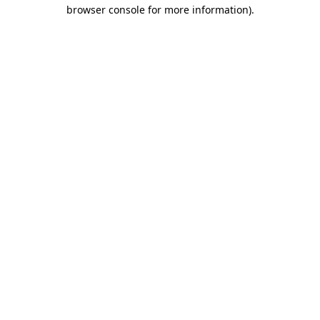
browser console for more information).