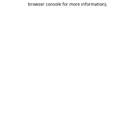
browser console for more information).