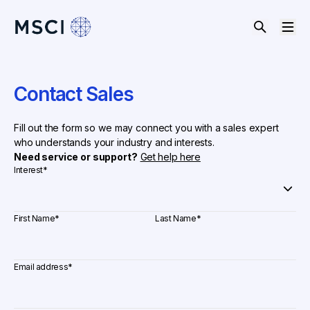
Contact Sales
Fill out the form so we may connect you with a sales expert
who understands your industry and interests.
Need service or support?
Get help here
Interest
*
First Name
*
Last Name
*
Email address
*