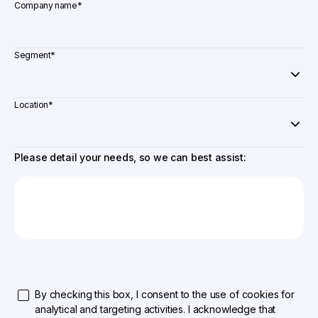
Company name
*
Segment
*
Location
*
Please detail your needs, so we can best assist:
By checking this box, I consent to the use of cookies for
analytical and targeting activities. I acknowledge that