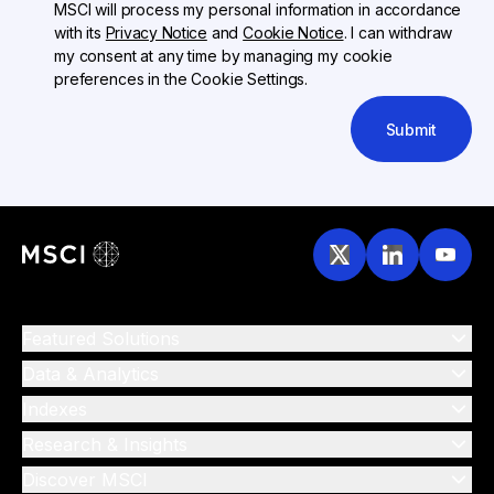
MSCI will process my personal information in accordance
with its
Privacy Notice
and
Cookie Notice
. I can withdraw
my consent at any time by managing my cookie
preferences in the Cookie Settings.
Submit
Featured Solutions
Data & Analytics
Indexes
Research & Insights
Discover MSCI