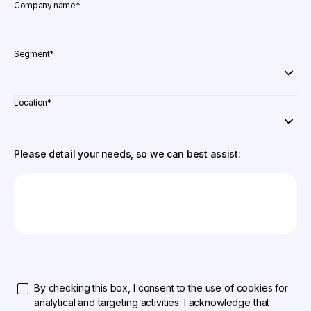
Company name
*
Segment
*
Location
*
Please detail your needs, so we can best assist:
By checking this box, I consent to the use of cookies for
analytical and targeting activities. I acknowledge that