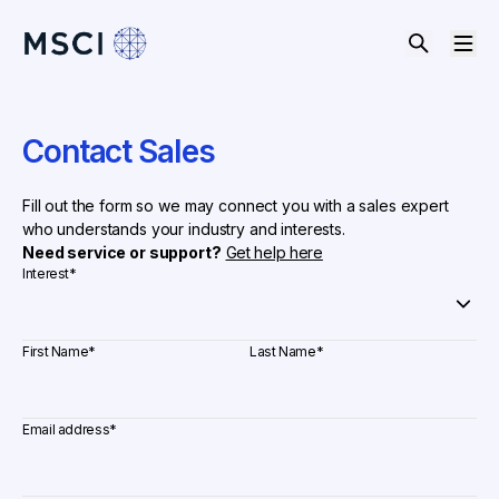
Contact Sales
Fill out the form so we may connect you with a sales expert
who understands your industry and interests.
Need service or support?
Get help here
Interest
*
First Name
*
Last Name
*
Email address
*