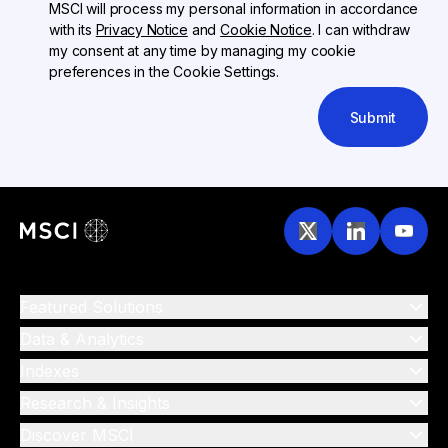
MSCI will process my personal information in accordance
with its
Privacy Notice
and
Cookie Notice
. I can withdraw
my consent at any time by managing my cookie
preferences in the Cookie Settings.
Submit
Featured Solutions
Data & Analytics
Indexes
Research & Insights
Discover MSCI