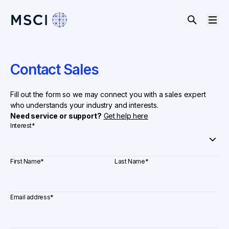
Contact Sales
Fill out the form so we may connect you with a sales expert
who understands your industry and interests.
Need service or support?
Get help here
Interest
*
First Name
*
Last Name
*
Email address
*