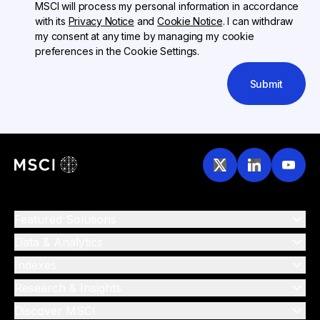
MSCI will process my personal information in accordance
with its
Privacy Notice
and
Cookie Notice
. I can withdraw
my consent at any time by managing my cookie
preferences in the Cookie Settings.
Submit
Featured Solutions
Data & Analytics
Indexes
Research & Insights
Discover MSCI