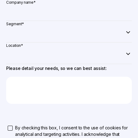
Company name
*
Segment
*
Location
*
Please detail your needs, so we can best assist:
By checking this box, I consent to the use of cookies for
analytical and targeting activities. I acknowledge that