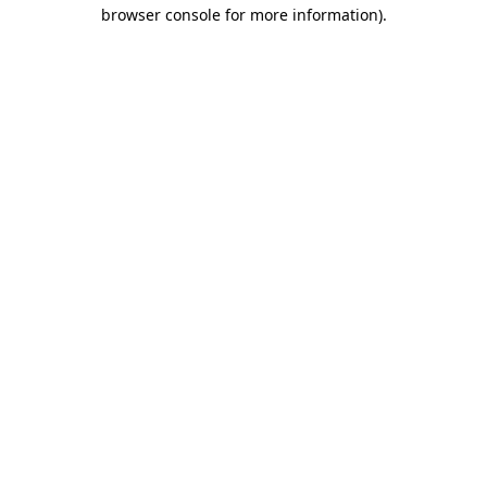
browser console for more information).