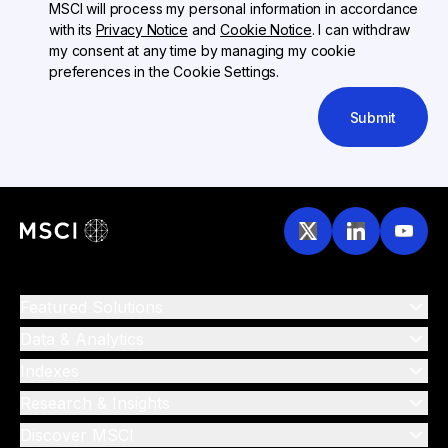
MSCI will process my personal information in accordance
with its
Privacy Notice
and
Cookie Notice
. I can withdraw
my consent at any time by managing my cookie
preferences in the Cookie Settings.
Submit
Featured Solutions
Data & Analytics
Indexes
Research & Insights
Discover MSCI