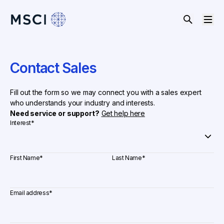
Contact Sales
Fill out the form so we may connect you with a sales expert
who understands your industry and interests.
Need service or support?
Get help here
Interest
*
First Name
*
Last Name
*
Email address
*