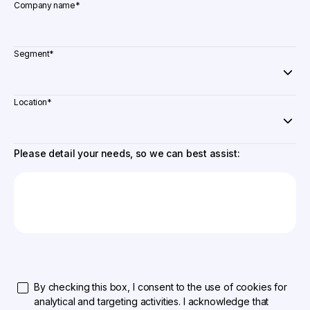
Company name
*
Segment
*
Location
*
Please detail your needs, so we can best assist:
By checking this box, I consent to the use of cookies for
analytical and targeting activities. I acknowledge that