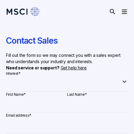
Contact Sales
Fill out the form so we may connect you with a sales expert
who understands your industry and interests.
Need service or support?
Get help here
Interest
*
First Name
*
Last Name
*
Email address
*