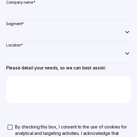
Company name
*
Segment
*
Location
*
Please detail your needs, so we can best assist:
By checking this box, I consent to the use of cookies for
analytical and targeting activities. I acknowledge that