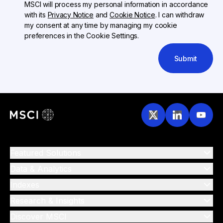
MSCI will process my personal information in accordance
with its
Privacy Notice
and
Cookie Notice
. I can withdraw
my consent at any time by managing my cookie
preferences in the Cookie Settings.
Submit
Featured Solutions
Data & Analytics
Indexes
Research & Insights
Discover MSCI