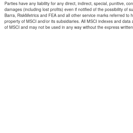
Parties have any liability for any direct, indirect, special, punitive, c
damages (including lost profits) even if notified of the possibility o
Barra, RiskMetrics and FEA and all other service marks referred to h
property of MSCI and/or its subsidiaries. All MSCI indexes and data 
of MSCI and may not be used in any way without the express writte