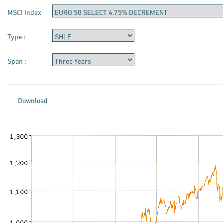
MSCI Index
Type :
Span :
Download