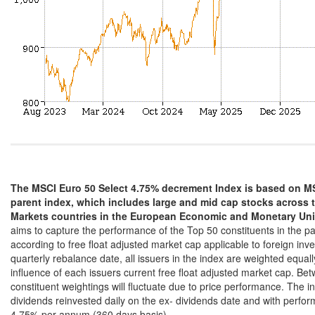
The MSCI Euro 50 Select 4.75% decrement Index is based on MS
parent index, which includes large and mid cap stocks across
Markets countries in the European Economic and Monetary Un
aims to capture the performance of the Top 50 constituents in the p
according to free float adjusted market cap applicable to foreign inv
quarterly rebalance date, all issuers in the index are weighted equall
influence of each issuers current free float adjusted market cap. Be
constituent weightings will fluctuate due to price performance. The in
dividends reinvested daily on the ex- dividends date and with perf
4.75% per annum (360 days basis).