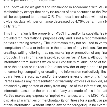
The Index will be weighted and rebalanced in accordance with MSCI
Methodology except that early inclusions of new securities to the Pa
will be postponed to the next QIR. The Index is calculated with net r
dividends date with performance decreased by 4.75% per annum (360
daily return.
This information is the property of MSCI Inc. and/or its subsidiaries (co
provided for informational purposes only, and is not a recommendatio
particular trading strategy. The information may not be used to verify
compilation of data or index or in the creation of any indexes. Nor ma
creating, writing, offering, trading, marketing or promotion of any fin
products. This information is provided on an "as is" basis. Although 
information from sources which MSCI considers reliable, none of the 
its or their direct or indirect information provider or any other third pa
to, compiling, computing or creating the information (collectively, th
guarantees the accuracy and/or the completeness of any of this inf
Parties makes any representation or warranty, express or implied, as 
obtained by any person or entity from any use of this information, and
information assumes the entire risk of any use made of this informa
Parties makes any express or implied warranties, and the MSCI Part
disclaim all warranties of merchantability or fitness for a particular 
of this information. Without limiting any of the foregoing, in no event