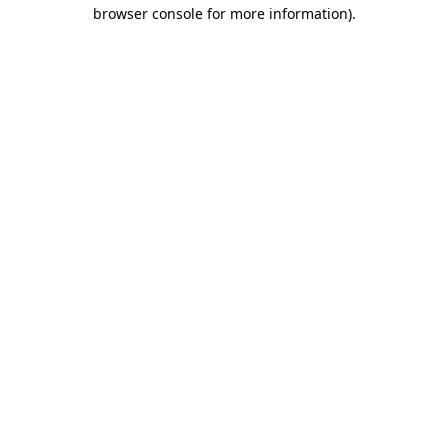
browser console for more information).