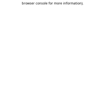
browser console for more information).