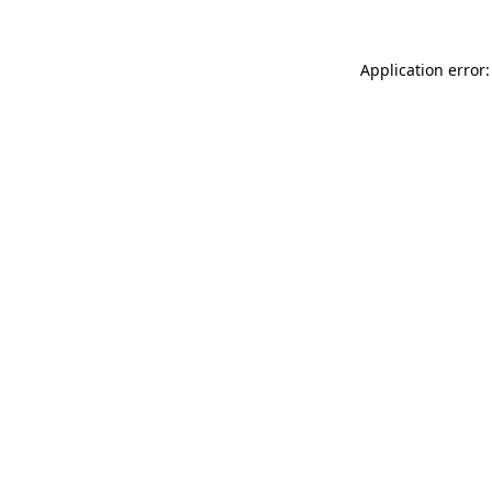
Application error: