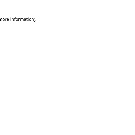
 more information).