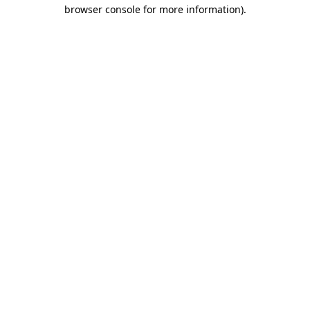
browser console for more information).