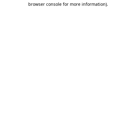
browser console for more information).