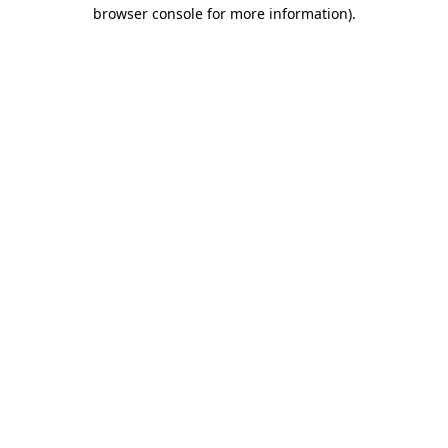
browser console for more information).