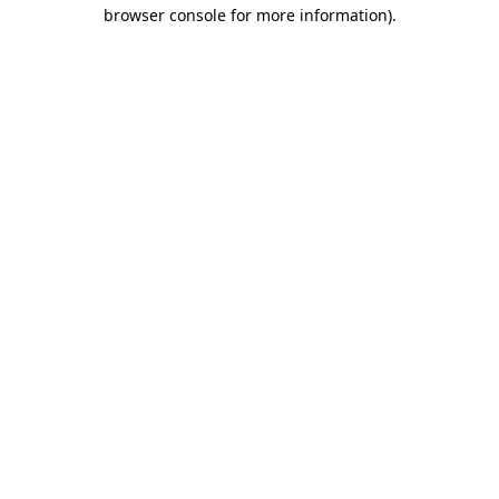
browser console for more information).